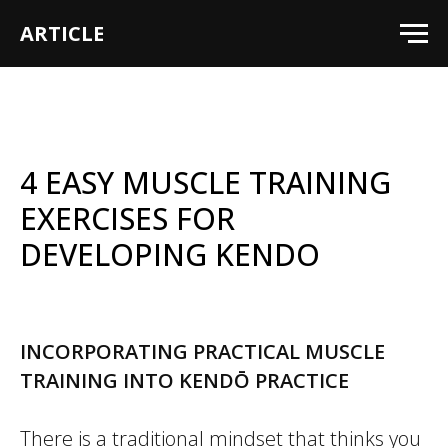
ARTICLE
4 EASY MUSCLE TRAINING
EXERCISES FOR
DEVELOPING KENDO
INCORPORATING PRACTICAL MUSCLE
TRAINING INTO KENDŌ PRACTICE
There is a traditional mindset that thinks you