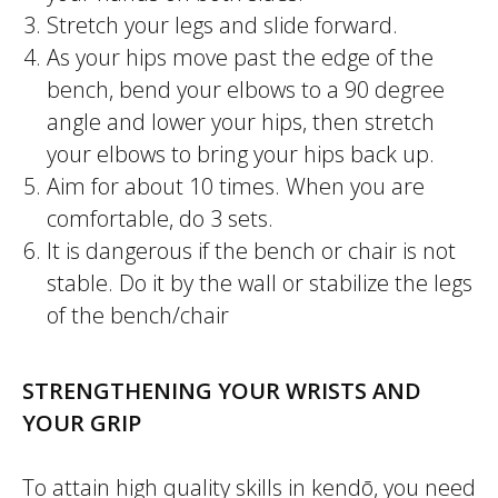
Stretch your legs and slide forward.
As your hips move past the edge of the
bench, bend your elbows to a 90 degree
angle and lower your hips, then stretch
your elbows to bring your hips back up.
Aim for about 10 times. When you are
comfortable, do 3 sets.
It is dangerous if the bench or chair is not
stable. Do it by the wall or stabilize the legs
of the bench/chair
STRENGTHENING YOUR WRISTS AND
YOUR GRIP
To attain high quality skills in
kendō
, you need