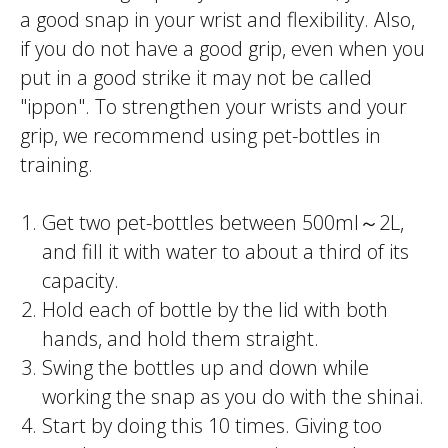
a good snap in your wrist and flexibility. Also,
if you do not have a good grip, even when you
put in a good strike it may not be called
"
ippon
". To strengthen your wrists and your
grip, we recommend using pet-bottles in
training.
Get two pet-bottles between 500ml～2L,
and fill it with water to about a third of its
capacity.
Hold each of bottle by the lid with both
hands, and hold them straight.
Swing the bottles up and down while
working the snap as you do with the
shinai
.
Start by doing this 10 times. Giving too