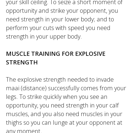
your skill ceiling. To seize a short moment of
opportunity and strike your opponent, you
need strength in your lower body; and to
perform your cuts with speed you need
strength in your upper body.
MUSCLE TRAINING FOR EXPLOSIVE
STRENGTH
The explosive strength needed to invade
maai
(distance) successfully comes from your
legs. To strike quickly when you see an
opportunity, you need strength in your calf
muscles, and you also need muscles in your
thighs so you can lunge at your opponent at
any moment.