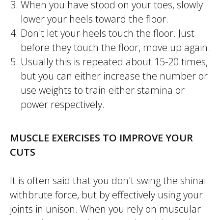
When you have stood on your toes, slowly
lower your heels toward the floor.
Don't let your heels touch the floor. Just
before they touch the floor, move up again.
Usually this is repeated about 15-20 times,
but you can either increase the number or
use weights to train either stamina or
power respectively.
MUSCLE EXERCISES TO IMPROVE YOUR
CUTS
It is often said that you don't swing the
shinai
withbrute force, but by effectively using your
joints in unison. When you rely on muscular