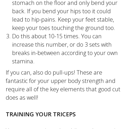
stomach on the floor and only bend your
back. If you bend your hips too it could
lead to hip-pains. Keep your feet stable,
keep your toes touching the ground too.
Do this about 10-15 times. You can
increase this number, or do 3 sets with
breaks in-between according to your own
stamina.
If you can, also do pull-ups! These are
fantastic for your upper body strength and
require all of the key elements that good cut
does as well!
TRAINING YOUR TRICEPS