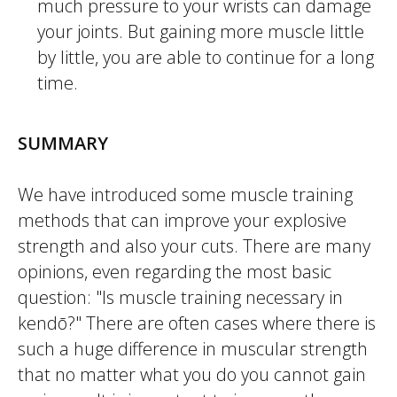
much pressure to your wrists can damage
your joints. But gaining more muscle little
by little, you are able to continue for a long
time.
SUMMARY
We have introduced some muscle training
methods that can improve your explosive
strength and also your cuts. There are many
opinions, even regarding the most basic
question: "Is muscle training necessary in
kendō
?" There are often cases where there is
such a huge difference in muscular strength
that no matter what you do you cannot gain