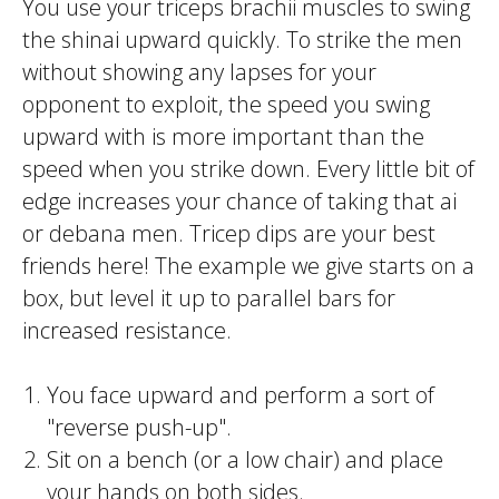
You use your
triceps brachi
i muscles to swing
the
shinai
upward quickly. To strike the
men
without showing any lapses for your
opponent to exploit, the speed you swing
upward with is more important than the
speed when you strike down. Every little bit of
edge increases your chance of taking that
ai
or
debana men
.
Tricep
dips are your best
friends here! The example we give starts on a
box, but level it up to parallel bars for
increased resistance.
You face upward and perform a sort of
"reverse push-up".
Sit on a bench (or a low chair) and place
your hands on both sides.