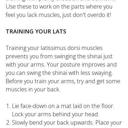
Use these to work on the parts where you
feel you lack muscles, just don't overdo it!
TRAINING YOUR LATS
Training your
latissimus dorsi
muscles
prevents you from swinging the
shinai
just
with your arms. Your posture improves and
you can swing the
shinai
with less swaying.
Before you train your arms, try and get some
muscles in your back.
Lie face-down on a mat laid on the floor.
Lock your arms behind your head.
Slowly bend your back upwards. Place your