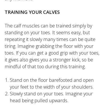
TRAINING YOUR CALVES
The calf muscles can be trained simply by
standing on your toes. It seems easy, but
repeating it slowly many times can be quite
tiring. Imagine grabbing the floor with your
toes. If you can get a good grip with your toes,
it gives also gives you a stronger kick, so be
mindful of that too during this training.
Stand on the floor barefooted and open
your feet to the width of your shoulders.
Slowly stand on your toes. Imagine your
head being pulled upwards.