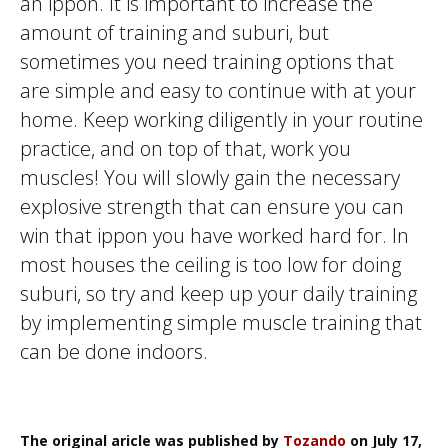
an
ippon
. It is important to increase the
amount of training and
suburi
, but
sometimes you need training options that
are simple and easy to continue with at your
home. Keep working diligently in your routine
practice, and on top of that, work you
muscles! You will slowly gain the necessary
explosive strength that can ensure you can
win that
ippon
you have worked hard for. In
most houses the ceiling is too low for doing
suburi
, so try and keep up your daily training
by implementing simple muscle training that
can be done indoors.
The original aricle was published by
Tozando
on July 17,