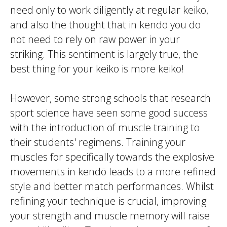
need only to work diligently at regular
keiko
,
and also the thought that in
kendō
you do
not need to rely on raw power in your
striking. This sentiment is largely true, the
best thing for your
keiko
is more
keiko
!
However, some strong schools that research
sport science have seen some good success
with the introduction of muscle training to
their students' regimens. Training your
muscles for specifically towards the explosive
movements in
kendō
leads to a more refined
style and better match performances. Whilst
refining your technique is crucial, improving
your strength and muscle memory will raise