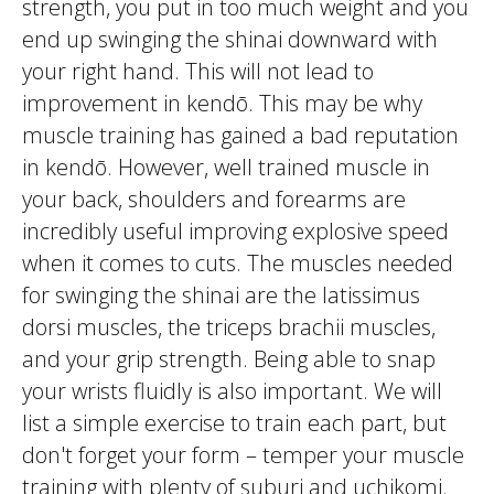
strength, you put in too much weight and you
end up swinging the
shinai
downward with
your right hand. This will not lead to
improvement in
kendō
. This may be why
muscle training has gained a bad reputation
in
kendō
. However, well trained muscle in
your back, shoulders and forearms are
incredibly useful improving explosive speed
when it comes to cuts. The muscles needed
for swinging the
shinai
are the
latissimus
dorsi
muscles, the
triceps brachii
muscles,
and your grip strength. Being able to snap
your wrists fluidly is also important. We will
list a simple exercise to train each part, but
don't forget your form – temper your muscle
training with plenty of
suburi
and
uchikomi
.